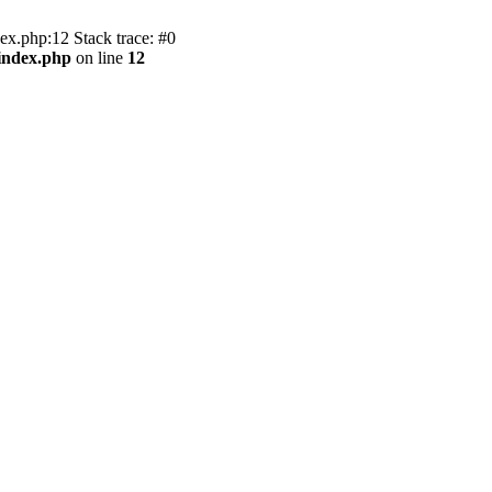
x.php:12 Stack trace: #0
index.php
on line
12