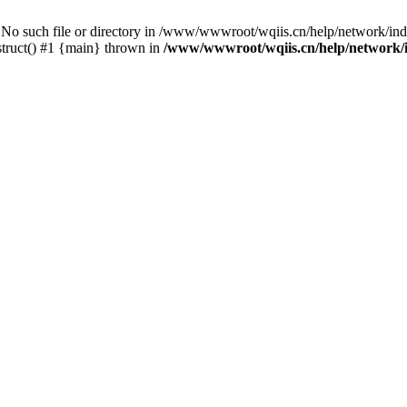
uch file or directory in /www/wwwroot/wqiis.cn/help/network/inde
ruct() #1 {main} thrown in
/www/wwwroot/wqiis.cn/help/network/