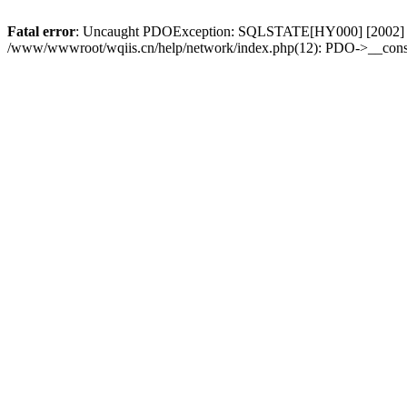
Fatal error
: Uncaught PDOException: SQLSTATE[HY000] [2002] No s
/www/wwwroot/wqiis.cn/help/network/index.php(12): PDO->__const