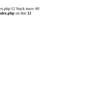
.php:12 Stack trace: #0
ndex.php
on line
12