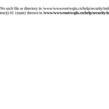
ch file or directory in /www/wwwroot/wqiis.cn/help/security/index
ruct() #1 {main} thrown in
/www/wwwroot/wqiis.cn/help/security/i