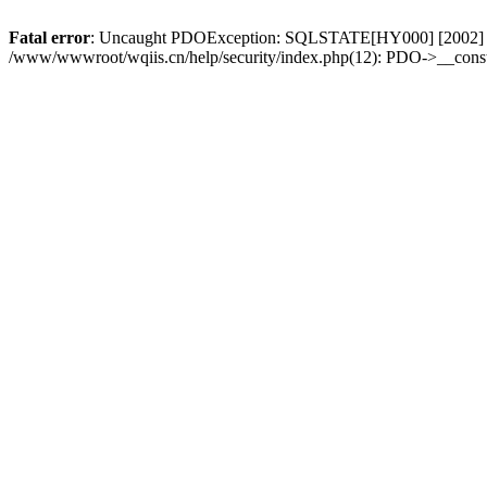
Fatal error
: Uncaught PDOException: SQLSTATE[HY000] [2002] No su
/www/wwwroot/wqiis.cn/help/security/index.php(12): PDO->__const